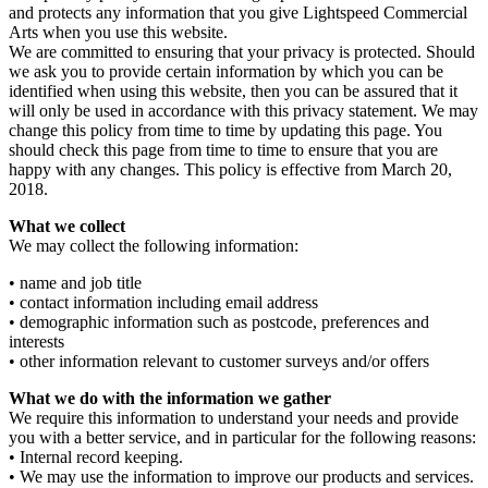
and protects any information that you give Lightspeed Commercial
Arts when you use this website.
We are committed to ensuring that your privacy is protected. Should
we ask you to provide certain information by which you can be
identified when using this website, then you can be assured that it
will only be used in accordance with this privacy statement. We may
change this policy from time to time by updating this page. You
should check this page from time to time to ensure that you are
happy with any changes. This policy is effective from March 20,
2018.
What we collect
We may collect the following information:
• name and job title
• contact information including email address
• demographic information such as postcode, preferences and
interests
• other information relevant to customer surveys and/or offers
What we do with the information we gather
We require this information to understand your needs and provide
you with a better service, and in particular for the following reasons:
• Internal record keeping.
• We may use the information to improve our products and services.