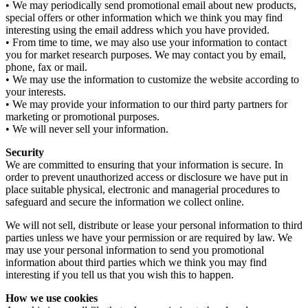
• We may periodically send promotional email about new products,
special offers or other information which we think you may find
interesting using the email address which you have provided.
• From time to time, we may also use your information to contact
you for market research purposes. We may contact you by email,
phone, fax or mail.
• We may use the information to customize the website according to
your interests.
• We may provide your information to our third party partners for
marketing or promotional purposes.
• We will never sell your information.
Security
We are committed to ensuring that your information is secure. In
order to prevent unauthorized access or disclosure we have put in
place suitable physical, electronic and managerial procedures to
safeguard and secure the information we collect online.
We will not sell, distribute or lease your personal information to third
parties unless we have your permission or are required by law. We
may use your personal information to send you promotional
information about third parties which we think you may find
interesting if you tell us that you wish this to happen.
How we use cookies