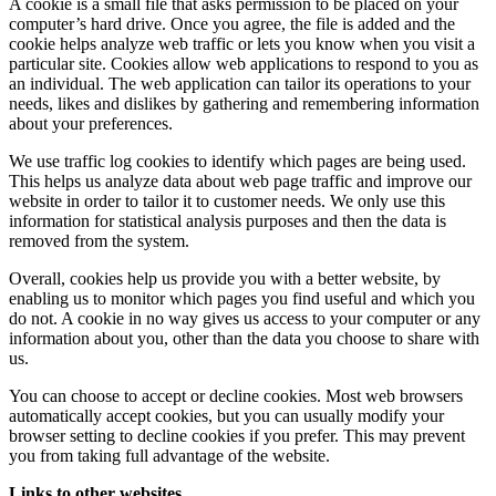
A cookie is a small file that asks permission to be placed on your
computer’s hard drive. Once you agree, the file is added and the
cookie helps analyze web traffic or lets you know when you visit a
particular site. Cookies allow web applications to respond to you as
an individual. The web application can tailor its operations to your
needs, likes and dislikes by gathering and remembering information
about your preferences.
We use traffic log cookies to identify which pages are being used.
This helps us analyze data about web page traffic and improve our
website in order to tailor it to customer needs. We only use this
information for statistical analysis purposes and then the data is
removed from the system.
Overall, cookies help us provide you with a better website, by
enabling us to monitor which pages you find useful and which you
do not. A cookie in no way gives us access to your computer or any
information about you, other than the data you choose to share with
us.
You can choose to accept or decline cookies. Most web browsers
automatically accept cookies, but you can usually modify your
browser setting to decline cookies if you prefer. This may prevent
you from taking full advantage of the website.
Links to other websites