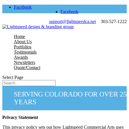
Facebook
Facebook
support@lightspeedca.net
303-527-1222
Home
About Us
Portfolios
Testimonials
Awards
Newsletters
Quote/Contact
Select Page
SERVING COLORADO FOR OVER 25
YEARS
Privacy Statement
This privacy policy sets out how Lightspeed Commercial Arts uses